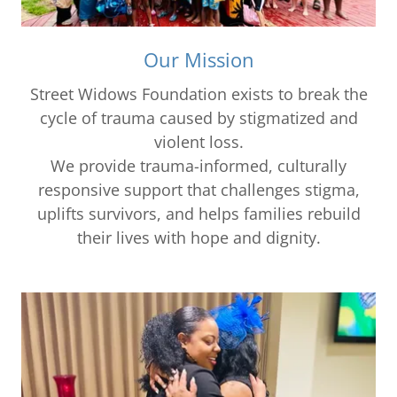
Our Mission
Street Widows Foundation exists to break the
cycle of trauma caused by stigmatized and
violent loss.
We provide trauma-informed, culturally
responsive support that challenges stigma,
uplifts survivors, and helps families rebuild
their lives with hope and dignity.