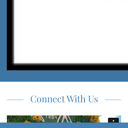
Connect With Us