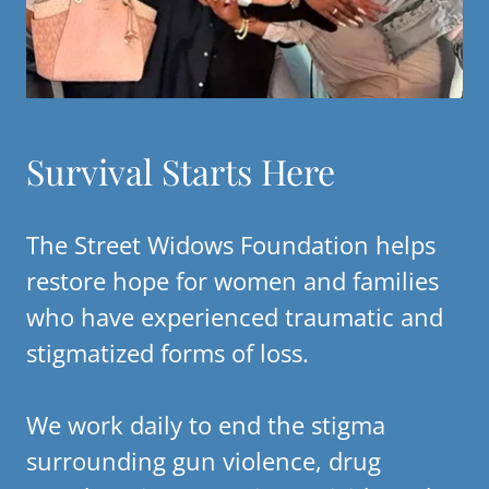
Survival Starts Here
The Street Widows Foundation helps
restore hope for women and families
who have experienced traumatic and
stigmatized forms of loss.
We work daily to end the stigma
surrounding gun violence, drug