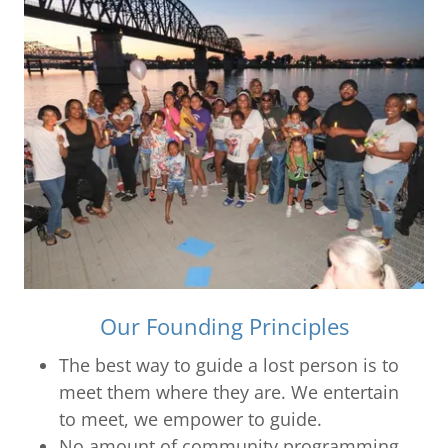
Our Founding Principles
The best way to guide a lost person is to
meet them where they are. We entertain
to meet, we empower to guide.
No amount of community programming