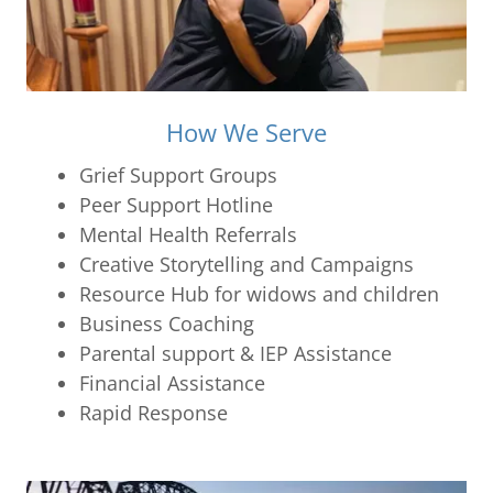
How We Serve
Grief Support Groups
Peer Support Hotline
Mental Health Referrals
Creative Storytelling and Campaigns
Resource Hub for widows and children
Business Coaching
Parental support & IEP Assistance
Financial Assistance
Rapid Response