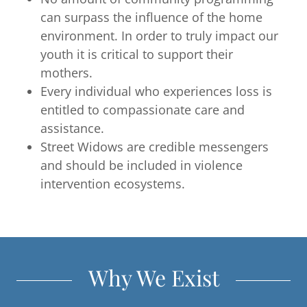
can surpass the influence of the home
environment. In order to truly impact our
youth it is critical to support their
mothers.
Every individual who experiences loss is
entitled to compassionate care and
assistance.
Street Widows are credible messengers
and should be included in violence
intervention ecosystems.
Why We Exist