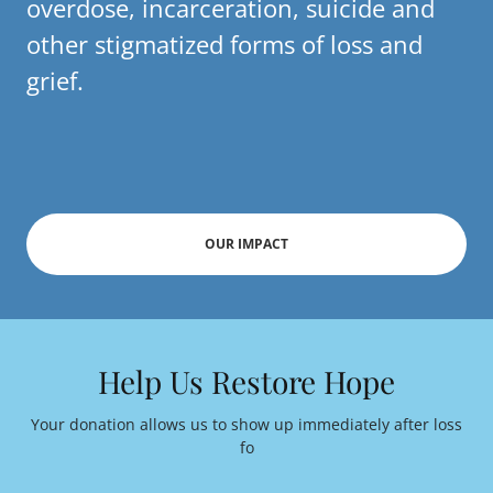
overdose, incarceration, suicide and
other stigmatized forms of loss and
grief.
OUR IMPACT
Help Us Restore Hope
Your donation allows us to show up immediately after loss
fo