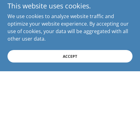
This website uses cookies.
We use cookies to analyze website traffic and
optimize your website experience. By accepting our
use of cookies, your data will be aggregated with all
other user data.
ACCEPT
Connect With Us Virtually
Join our
private Facebook Page