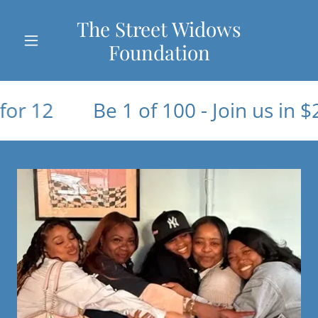
The Street Widows
Foundation
2
Be 1 of 100 - Join us in $20 fo