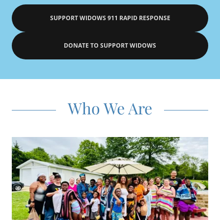
SUPPORT WIDOWS 911 RAPID RESPONSE
DONATE TO SUPPORT WIDOWS
Who We Are